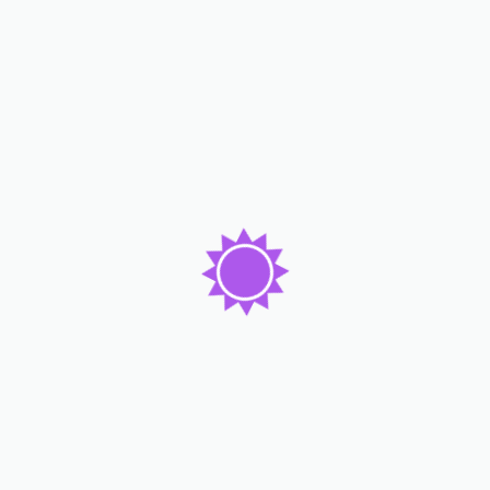
How Penta Hotels Tripled Their Survey
Answers Using Form Builder?
Read More
Lorem ipsum dolor sit amet consc tetur adicing elit. Dolor
emque dicta molest enim beatae ame consequ atur tempo
pretium auctor nam.
Subscribe Now