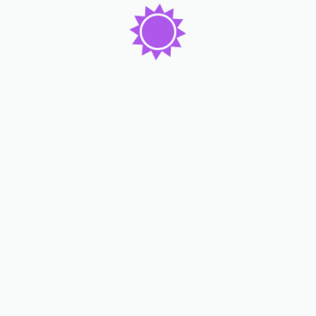
Our Services
Rooms & Apartments
Food & Restaurant
Spa & Fitness
Sports & Gaming
Event & Party
Gym & Yoga
Our Teams
John Smith
Amily Mark
Lucy Eva