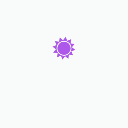
Lorem ipsum dolor sit amet consc tetur adicing elit. Dolor
emque dicta molest enim beatae ame consequ atur tempo
pretium auctor nam.
Subscribe Now
Our Services
Rooms & Apartments
Food & Restaurant
Spa & Fitness